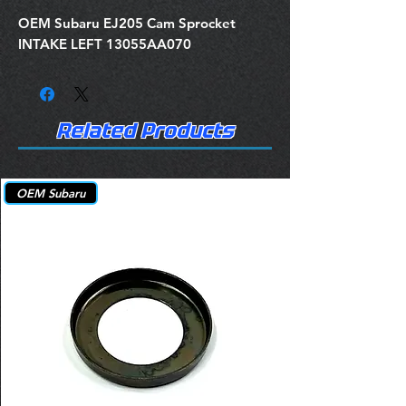
OEM Subaru EJ205 Cam Sprocket
INTAKE LEFT 13055AA070
Related Products
OEM Subaru