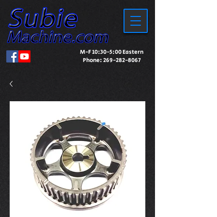
M-F 10:30-5:00 Eastern
Phone:
269-282-8067