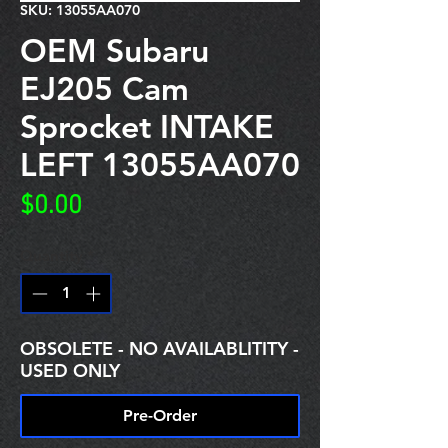
SKU: 13055AA070
OEM Subaru
EJ205 Cam
Sprocket INTAKE
LEFT 13055AA070
Price
$0.00
Quantity
*
OBSOLETE - NO AVAILABLITITY -
USED ONLY
Pre-Order