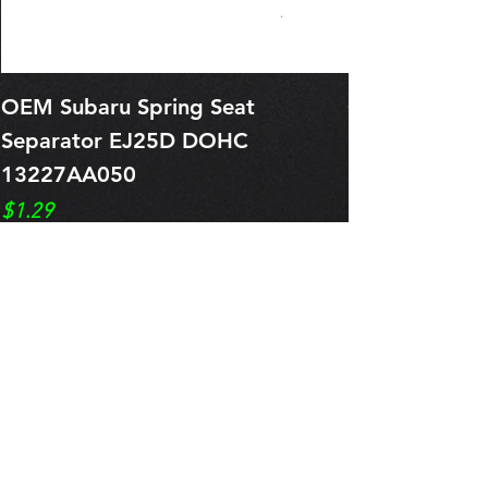
OEM Subaru Spring Seat
OBSOLETE O
Separator EJ25D DOHC
Legacy EJ25
13227AA050
Spring 1321
Price
Price
$1.29
$0.00
Pre-Order