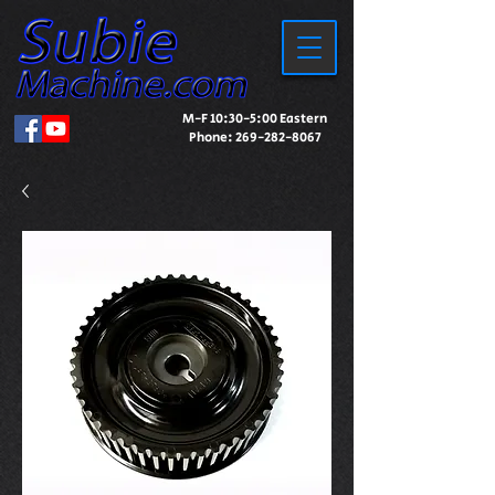
M-F 10:30-5:00 Eastern
Phone:
269-282-8067