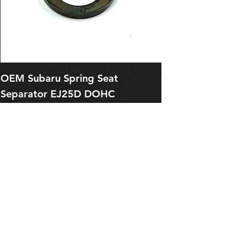
OEM Subaru Spring Seat
OBSOLETE O
Separator EJ25D DOHC
Legacy EJ25
13227AA050
Spring 1321
Price
Price
$1.29
$0.00
Pre-Order