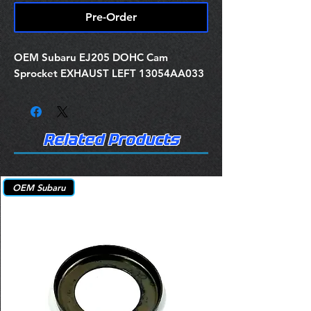
Pre-Order
OEM Subaru EJ205 DOHC Cam
Sprocket EXHAUST LEFT 13054AA033
Related Products
OEM Subaru