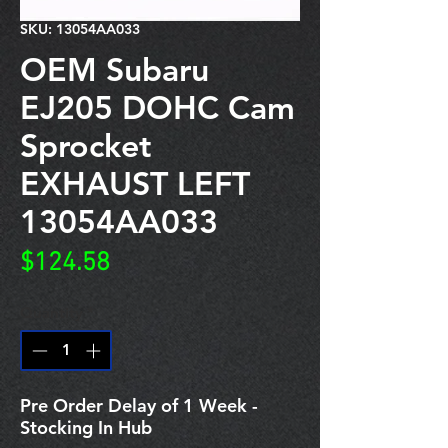
SKU: 13054AA033
OEM Subaru
EJ205 DOHC Cam
Sprocket
EXHAUST LEFT
13054AA033
Price
$124.58
Quantity
*
Pre Order Delay of 1 Week -
Stocking In Hub