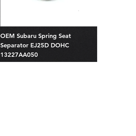
OEM Subaru Spring Seat
OBSOLETE O
Separator EJ25D DOHC
Legacy EJ25
13227AA050
Spring 1321
Price
Price
$1.29
$0.00
Pre-Order