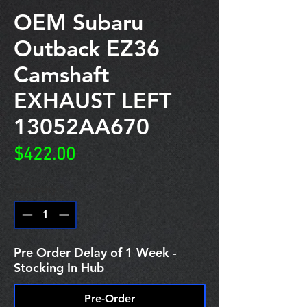
OEM Subaru
Outback EZ36
Camshaft
EXHAUST LEFT
13052AA670
Price
$422.00
Quantity
*
Pre Order Delay of 1 Week -
Stocking In Hub
Pre-Order