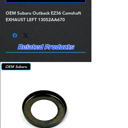
OEM Subaru Outback EZ36 Camshaft
EXHAUST LEFT 13052AA670
Related Products
OEM Subaru