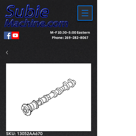
M-F 10:30-5:00 Eastern
Phone:
269-282-8067
SKU: 13052AA670