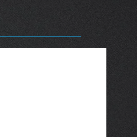
OBSOLETE