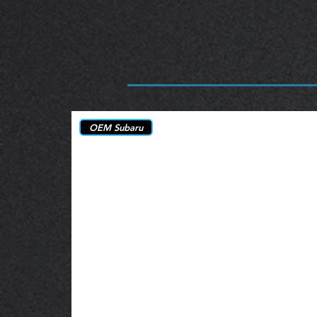
OEM Subaru