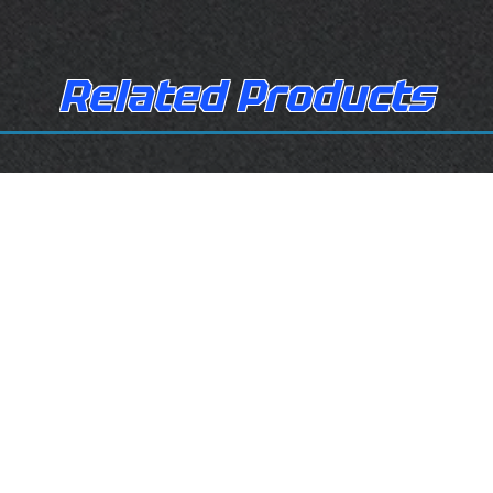
Related Products