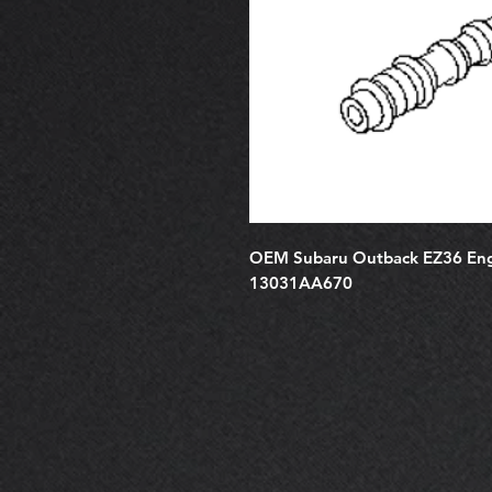
OEM Subaru Outback EZ36 Engi
13031AA670