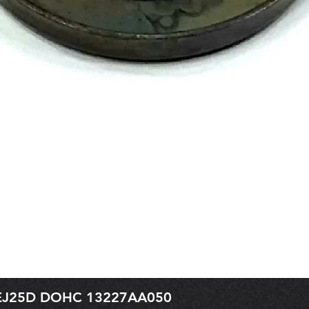
r EJ25D DOHC 13227AA050