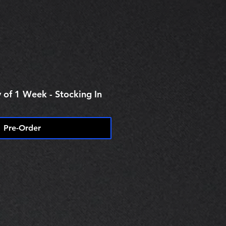
e
 of 1 Week - Stocking In
Pre-Order