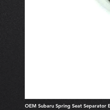
OEM Subaru Spring Seat Separato