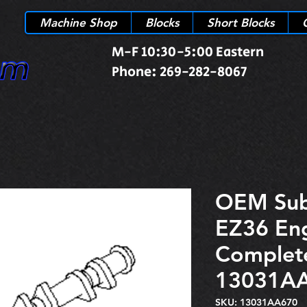
Machine Shop
Blocks
Short Blocks
M-F 10:30-5:00 Eastern
Phone: 269-282-8067
OEM Sub
EZ36 En
Complete
13031A
SKU: 13031AA670