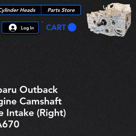
Cylinder Heads
Parts Store
CART
Log In
aru Outback
gine Camshaft
 Intake (Right)
A670