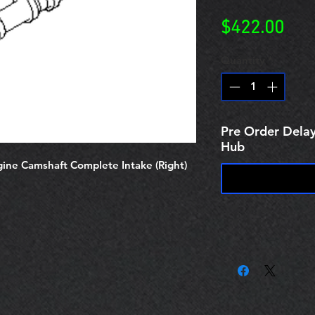
Pric
$422.00
Quantity
*
Pre Order Delay
Hub
ne Camshaft Complete Intake (Right)