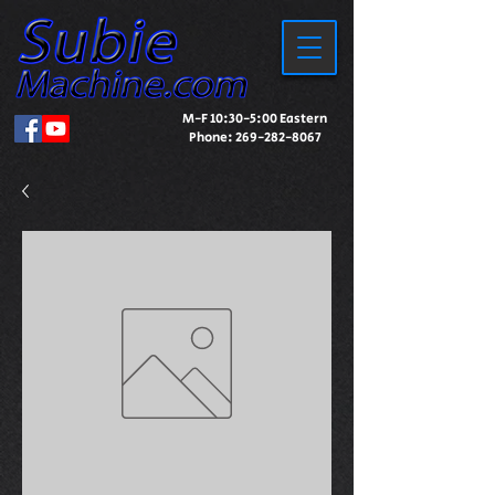
M-F 10:30-5:00 Eastern
Phone:
269-282-8067