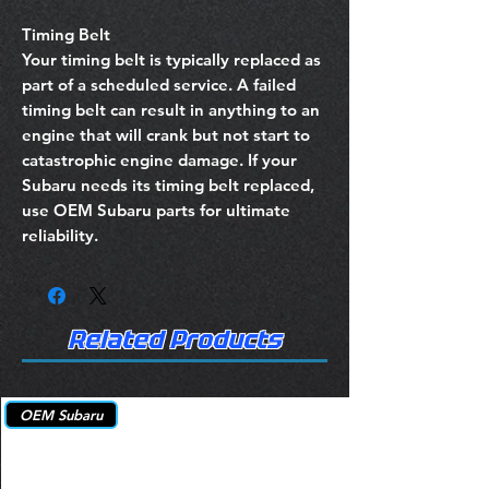
Timing Belt
Your timing belt is typically replaced as
part of a scheduled service. A failed
timing belt can result in anything to an
engine that will crank but not start to
catastrophic engine damage. If your
Subaru needs its timing belt replaced,
use OEM Subaru parts for ultimate
reliability.
Related Products
OEM Subaru