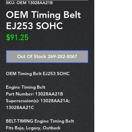
SKU: OEM 13028AA21B
OEM Timing Belt
EJ253 SOHC
Price
$91.25
Out Of Stock 269-282-8067
OEM Timing Belt EJ253 SOHC
Engine Timing Belt
Part Number:
13028AA21B
Supersession(s):
13028AA21A;
13028AA21C
BELT-TIMING Engine Timing Belt
Fits Baja, Legacy, Outback