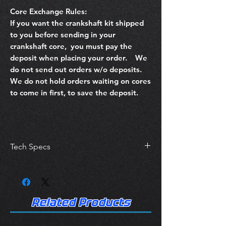
Core Exchange Rules:
If you want the crankshaft kit shipped
to you before sending in your
crankshaft core, you must pay the
deposit when placing your order. We
do not send out orders w/o deposits.
We do not hold orders waiting on cores
to come in first, to save the deposit.
Tech Specs
Crankshafts are machined to ACL
Bearing Specifications Posted in their
Catalog.
Service
Related Products
Wash Crankshaft
Crack Detection for stress fractures