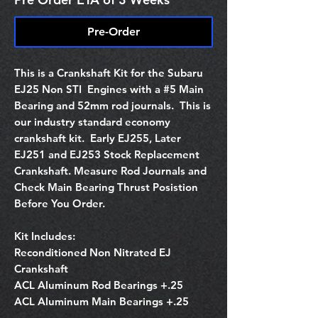
Pre-Order
This is a Crankshaft Kit for the Subaru
EJ25 Non STI Engines with a #5 Main
Bearing and 52mm rod journals. This is
our industry standard economy
crankshaft kit. Early EJ255, Later
EJ251 and EJ253 Stock Replacement
Crankshaft. Measure Rod Journals and
Check Main Bearing Thrust Posistion
Before You Order.
Kit Includes:
Reconditioned Non Nitrated EJ
Crankshaft
ACL Aluminum Rod Bearings +.25
ACL Aluminum Main Bearings +.25