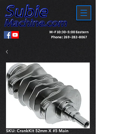
M-F 10:30-5:00 Eastern
Phone:
269-282-8067
SKU: CrankKit 52mm X #5 Main