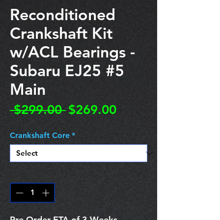
Reconditioned
Crankshaft Kit
w/ACL Bearings -
Subaru EJ25 #5
Main
Regular
Sale
 $299.00 
$269.00
Price
Price
Crankshaft Core
*
Quantity
*
Pre Order ETA of 3 Weeks