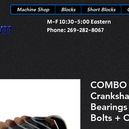
Machine Shop
Blocks
Short Blocks
M-F 10:30-5:00 Eastern
Phone: 269-282-8067
COMBO 
Cranksha
Bearing
Bolts + 