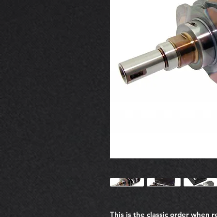
This is the classic order when 