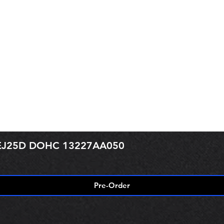
r EJ25D DOHC 13227AA050
Pre-Order