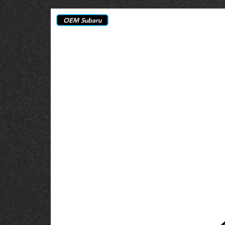
OEM Subaru