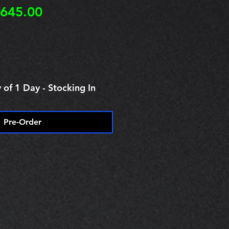
egular
Sale
645.00
rice
Price
 of 1 Day - Stocking In
Pre-Order