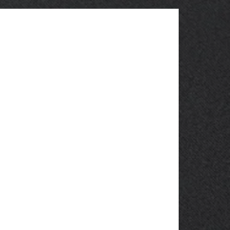
OBSOLETE