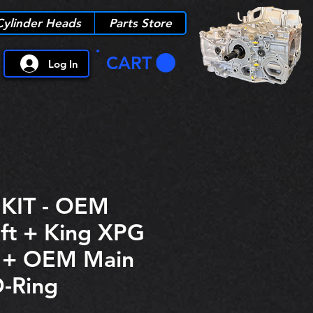
Cylinder Heads
Parts Store
CART
Log In
KIT - OEM
ft + King XPG
s + OEM Main
O-Ring