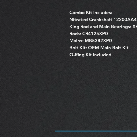
Combo Kit Includes:
Nitrated Crankshaft 12200AA
King Rod and Main Bearings: 
Rods: CR4125XPG
Mains: MB5382XPG
Bolt Kit: OEM Main Bolt Kit
O-RIng Kit Included