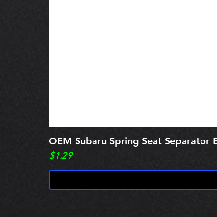
OEM Subaru Spring Seat Separato
Price
$1.29