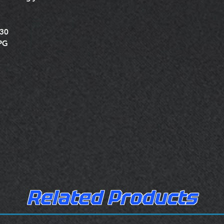
430
XPG
Related Products