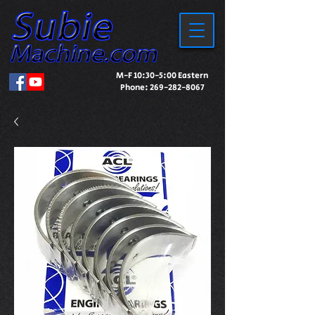
M-F 10:30-5:00 Eastern
Phone:
269-282-8067