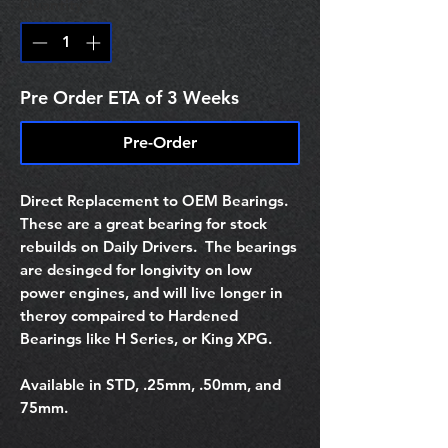
Quantity
*
Pre Order ETA of 3 Weeks
Pre-Order
Direct Replacement to OEM Bearings.
These are a great bearing for stock
rebuilds on Daily Drivers. The bearings
are desinged for longivity on low
power engines, and will live longer in
theroy compaired to Hardened
Bearings like H Series, or King XPG.
Available in STD, .25mm, .50mm, and
75mm.