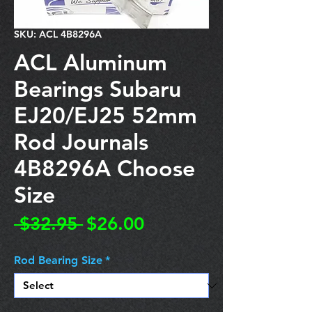
SKU: ACL 4B8296A
ACL Aluminum
Bearings Subaru
EJ20/EJ25 52mm
Rod Journals
4B8296A Choose
Size
Regular
Sale
 $32.95 
$26.00
Price
Price
Rod Bearing Size
*