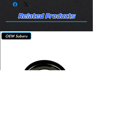
Related Products
OEM Subaru