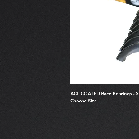
ACL COATED Race Bearings - 
Choose Size