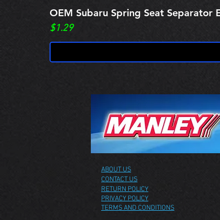
OEM Subaru Spring Seat Separato
Price
$1.29
ABOUT US
CONTACT US
RETURN POLICY
PRIVACY POLICY
TERMS AND CONDITIONS