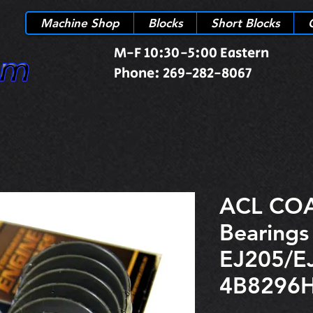
Machine Shop
Blocks
Short Blocks
M-F 10:30-5:00 Eastern
Phone: 269-282-8067
ACL COA
Bearings
EJ205/E
4B8296H