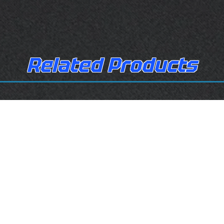
Related Products