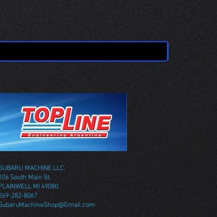
OBSOLETE 
Price
$0.00
SUBARU MACHINE LLC.
106 South Main St.
PLAINWELL MI 49080
269-282-8067
SubaruMachineShop@Gmail.com