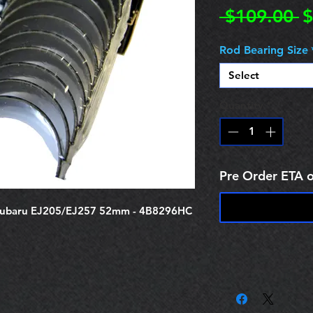
R
 $109.00 
$
P
Rod Bearing Size
Select
Quantity
*
Pre Order ETA 
Subaru EJ205/EJ257 52mm - 4B8296HC