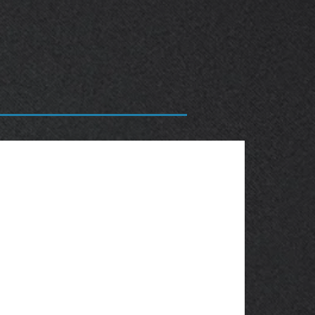
OBSOLETE