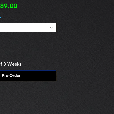
egular
Sale
89.00
rice
Price
*
of 3 Weeks
Pre-Order