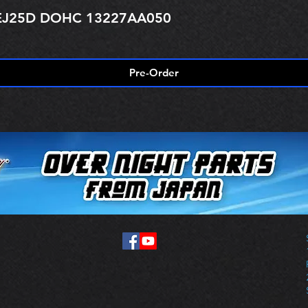
r EJ25D DOHC 13227AA050
Pre-Order