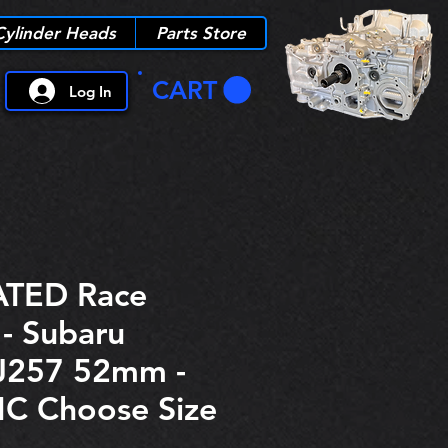
Cylinder Heads
Parts Store
CART
Log In
TED Race
 - Subaru
J257 52mm -
C Choose Size