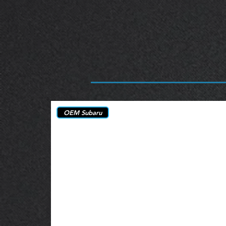
OEM Subaru