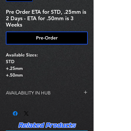
Pre Order ETA for STD, .25mm is
2 Days - ETA for .50mm is 3
Weeks
Pre-Order
Available Sizes:
STD
+.25mm
+.50mm
AVAILABILITY IN HUB
STOCKING IN HUB:
STD SIZE IS IN STOCK
.25MM SIZE IS IN STOCK
.50mm IS NOT IN STOCK AT HUB
Related Products