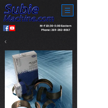
M-F 10:30-5:00 Eastern
Phone:
269-282-8067