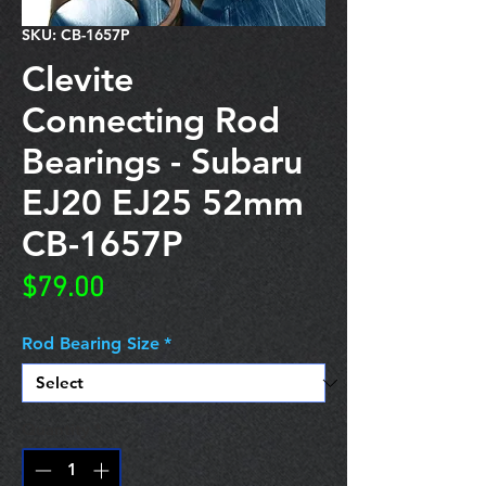
SKU: CB-1657P
Clevite
Connecting Rod
Bearings - Subaru
EJ20 EJ25 52mm
CB-1657P
Price
$79.00
Rod Bearing Size
*
Quantity
*