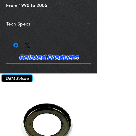
From 1990 to 2005
Tech Specs
https://itm.autocaredata.com/items/28-
9223
Related Products
OEM Subaru