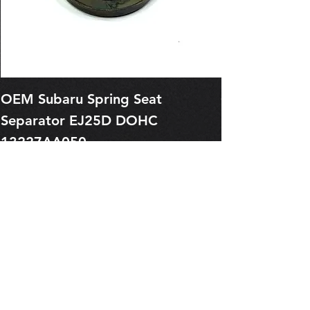
OEM Subaru Spring Seat
OBSOLETE O
Separator EJ25D DOHC
Legacy EJ25
13227AA050
Spring 1321
Price
Price
$1.29
$0.00
Pre-Order