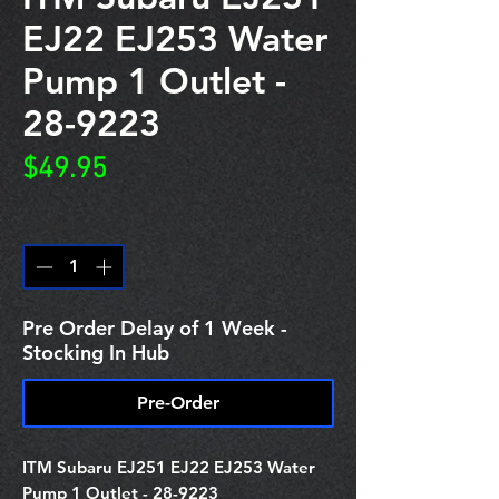
EJ22 EJ253 Water
Pump 1 Outlet -
28-9223
Price
$49.95
Quantity
*
Pre Order Delay of 1 Week -
Stocking In Hub
Pre-Order
ITM Subaru EJ251 EJ22 EJ253 Water
Pump 1 Outlet - 28-9223