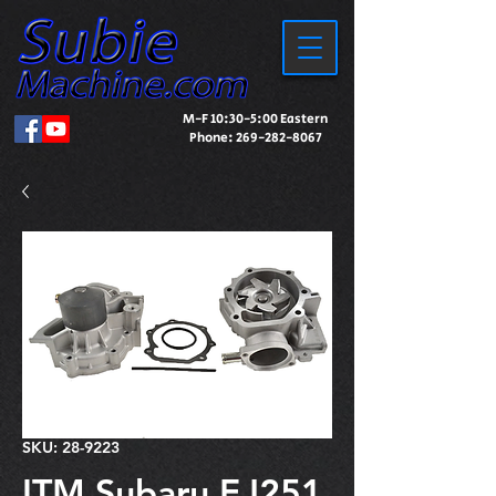
M-F 10:30-5:00 Eastern
Phone:
269-282-8067
SKU: 28-9223
ITM Subaru EJ251