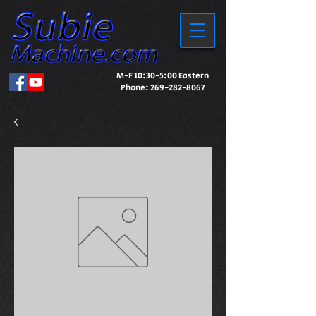
M-F 10:30-5:00 Eastern
Phone:
269-282-8067