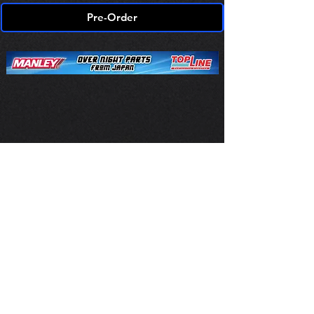
Pre-Order