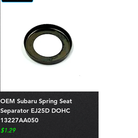
OEM Subaru Spring Seat
OBSOLETE O
Separator EJ25D DOHC
Legacy EJ25
13227AA050
Spring 1321
Price
Price
$1.29
$0.00