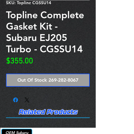
SKU: Topline CGSSU14
Topline Complete
Gasket Kit -
Subaru EJ205
Turbo - CGSSU14
Price
$355.00
Out Of Stock 269-282-8067
Related Products
OEM Subaru