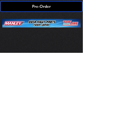
Pre-Order