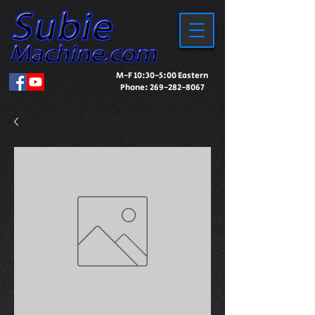
M-F 10:30-5:00 Eastern
Phone:
269-282-8067