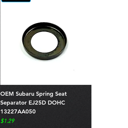
OEM Subaru Spring Seat
OBSOLETE O
Separator EJ25D DOHC
Legacy EJ25
13227AA050
Spring 1321
Price
Price
$1.29
$0.00