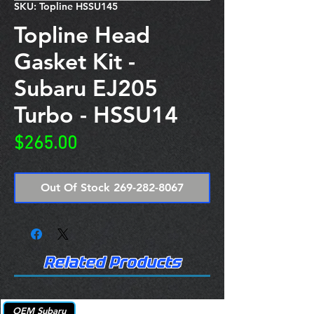
SKU: Topline HSSU145
Topline Head
Gasket Kit -
Subaru EJ205
Turbo - HSSU14
Price
$265.00
Out Of Stock 269-282-8067
Related Products
OEM Subaru