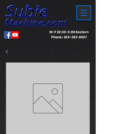
M-F 10:30-5:00 Eastern
Phone:
269-282-8067