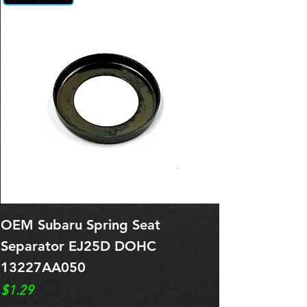
OEM Subaru Spring Seat
OBSOLETE O
Separator EJ25D DOHC
Legacy EJ25
13227AA050
Spring 1321
Price
Price
$1.29
$0.00