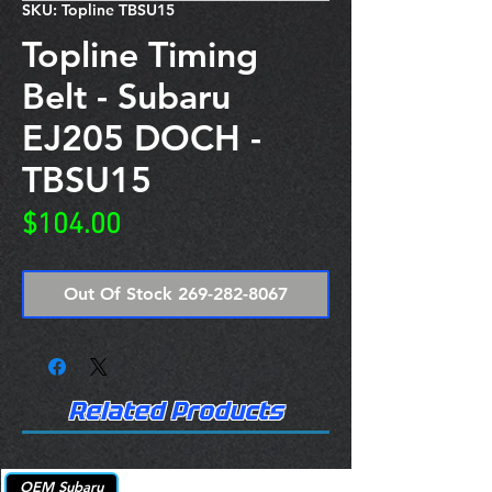
SKU: Topline TBSU15
Topline Timing
Belt - Subaru
EJ205 DOCH -
TBSU15
Price
$104.00
Out Of Stock 269-282-8067
Related Products
OEM Subaru