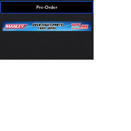
Pre-Order