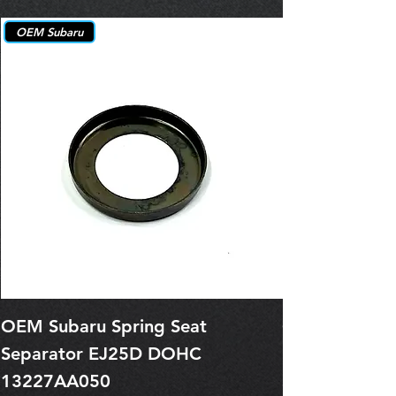
OEM Subaru
OEM Subaru Spring Seat
OBSOLETE O
Separator EJ25D DOHC
Legacy EJ25
13227AA050
Spring 1321