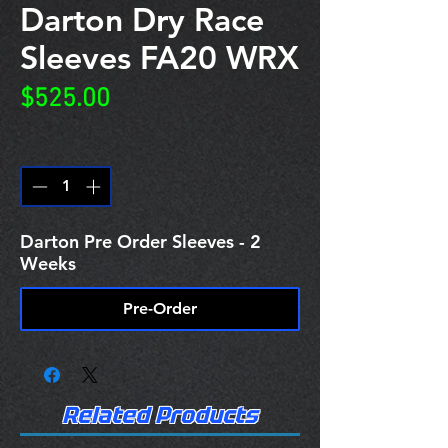
Darton Dry Race
Sleeves FA20 WRX
Price
$525.00
Quantity
*
Darton Pre Order Sleeves - 2
Weeks
Pre-Order
Related Products