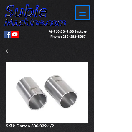
M-F 10:30-5:00 Eastern
Phone:
269-282-8067
SKU: Darton 300-039-1/2