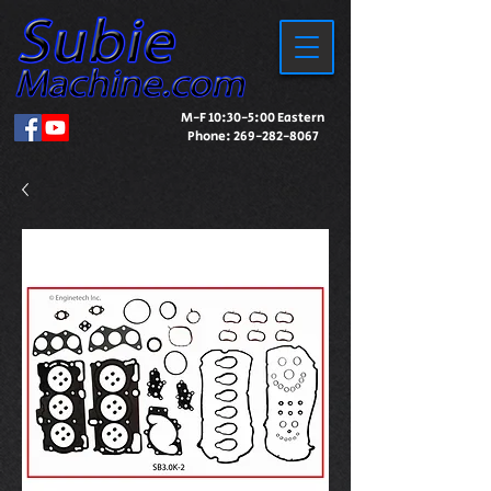
M-F 10:30-5:00 Eastern
Phone:
269-282-8067