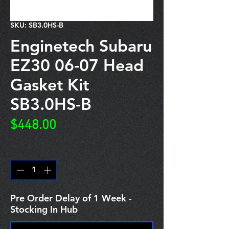
SKU: SB3.0HS-B
Enginetech Subaru
EZ30 06-07 Head
Gasket Kit
SB3.0HS-B
Price
$448.00
Quantity
*
Pre Order Delay of 1 Week -
Stocking In Hub