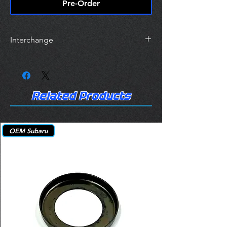
Pre-Order
Interchange
FEL-PRO HS26534PT
Topline HSSU12T
Victor Reinz HS54655
Related Products
OEM Subaru