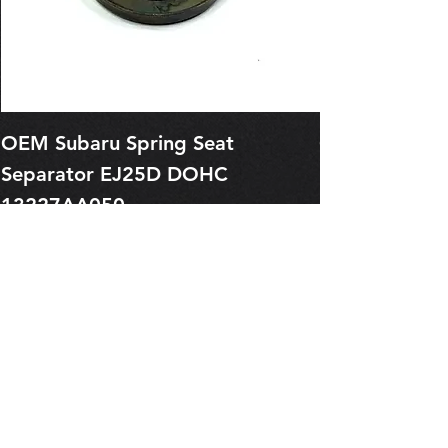
OEM Subaru Spring Seat
OBSOLETE O
Separator EJ25D DOHC
Legacy EJ25
13227AA050
Spring 1321
Price
Price
$1.29
$0.00
Pre-Order