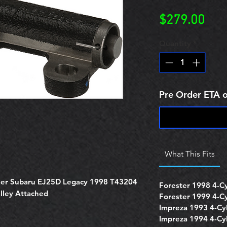
Pric
$279.00
Quantity
*
Pre Order ETA 
What This Fits
oner Subaru EJ25D Legacy 1998 T43204
Forester 1998 4-Cyl
ulley Attached
Forester 1999 4-Cyl
Impreza 1993 4-Cyl
Impreza 1994 4-Cyl