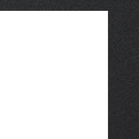
OBSOLETE