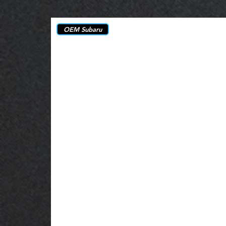
OEM Subaru