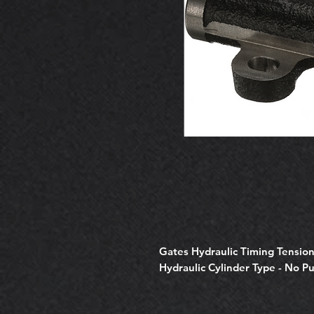
Gates Hydraulic Timing Tensi
Hydraulic Cylinder Type - No P