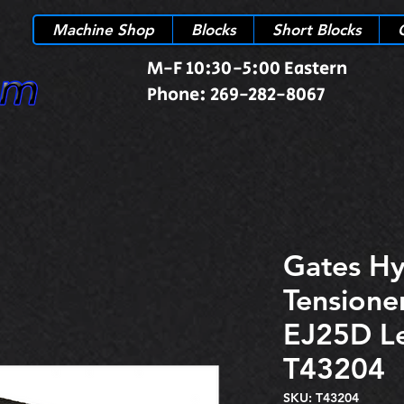
Machine Shop
Blocks
Short Blocks
M-F 10:30-5:00 Eastern
Phone: 269-282-8067
Gates Hy
Tensione
EJ25D L
T43204
SKU: T43204