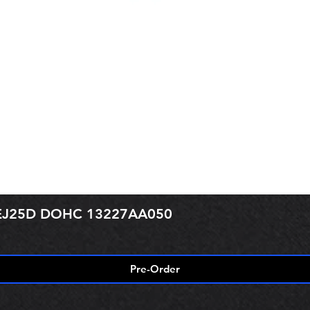
r EJ25D DOHC 13227AA050
Pre-Order