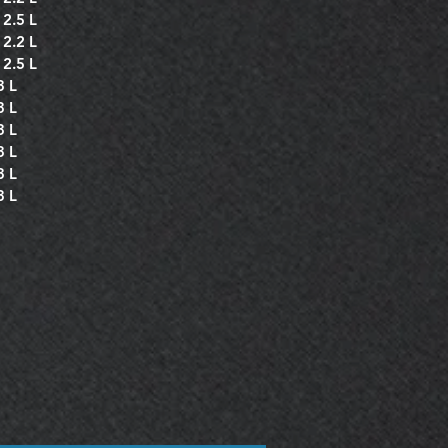
 2.5 L
 2.2 L
 2.5 L
3 L
3 L
3 L
3 L
3 L
3 L