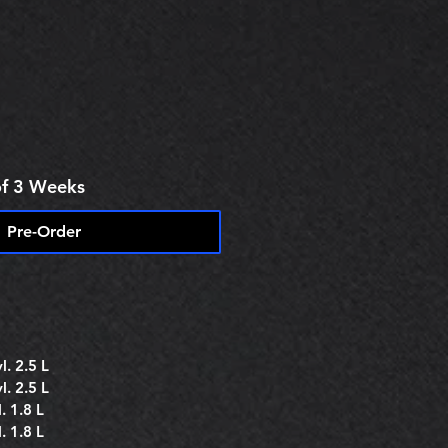
e
of 3 Weeks
Pre-Order
. 2.5 L
. 2.5 L
. 1.8 L
. 1.8 L