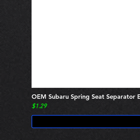
OEM Subaru Spring Seat Separato
Price
$1.29