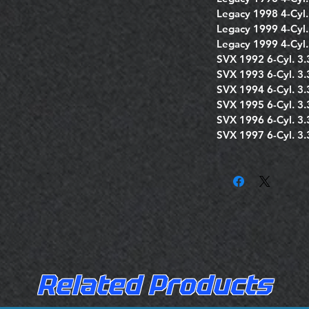
Legacy 1998 4-Cyl.
Legacy 1999 4-Cyl.
Legacy 1999 4-Cyl.
SVX 1992 6-Cyl. 3.
SVX 1993 6-Cyl. 3.
SVX 1994 6-Cyl. 3.
SVX 1995 6-Cyl. 3.
SVX 1996 6-Cyl. 3.
SVX 1997 6-Cyl. 3.
Related Products