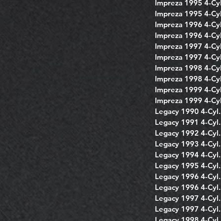
Impreza 1995 4-Cyl
Impreza 1995 4-Cyl
Impreza 1996 4-Cyl
Impreza 1996 4-Cyl
Impreza 1997 4-Cyl
Impreza 1997 4-Cyl
Impreza 1998 4-Cyl
Impreza 1998 4-Cyl
Impreza 1999 4-Cyl
Impreza 1999 4-Cyl
Legacy 1990 4-Cyl.
Legacy 1991 4-Cyl.
Legacy 1992 4-Cyl.
Legacy 1993 4-Cyl.
Legacy 1994 4-Cyl.
Legacy 1995 4-Cyl.
Legacy 1996 4-Cyl.
Legacy 1996 4-Cyl.
Legacy 1997 4-Cyl.
Legacy 1997 4-Cyl.
Legacy 1998 4-Cyl.