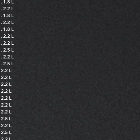
. 1.8 L
. 2.2 L
. 1.8 L
. 2.2 L
. 1.8 L
. 2.2 L
. 2.2 L
. 2.5 L
. 2.2 L
. 2.5 L
 2.2 L
 2.2 L
 2.2 L
 2.2 L
 2.2 L
 2.2 L
 2.2 L
 2.5 L
 2.2 L
 2.5 L
 2.2 L