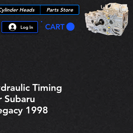
Cylinder Heads
Parts Store
CART
Log In
draulic Timing
r Subaru
egacy 1998