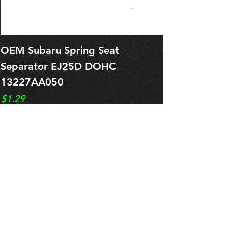
OEM Subaru Spring Seat
OBSOLETE O
Separator EJ25D DOHC
Legacy EJ25
13227AA050
Spring 1321
Price
Price
$1.29
$0.00
Pre-Order