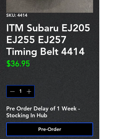
SKU: 4414
ITM Subaru EJ205
EJ255 EJ257
Timing Belt 4414
Price
$36.95
Quantity
*
Pre Order Delay of 1 Week -
Stocking In Hub
Pre-Order