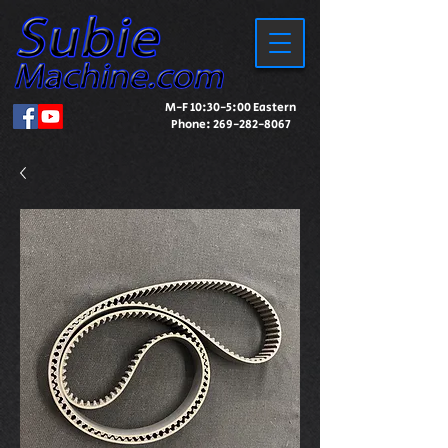
M-F 10:30-5:00 Eastern
Phone:
269-282-8067