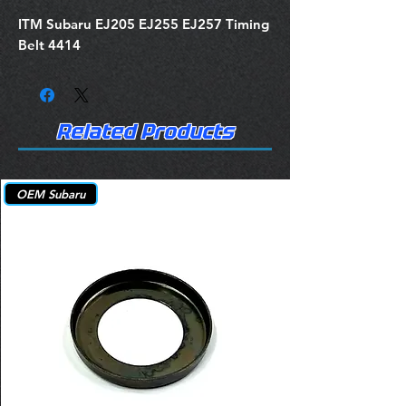
ITM Subaru EJ205 EJ255 EJ257 Timing
Belt 4414
Related Products
OEM Subaru