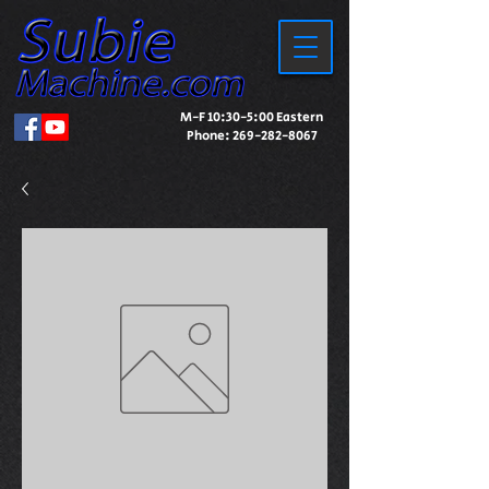
M-F 10:30-5:00 Eastern
Phone:
269-282-8067