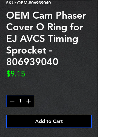
SKU: OEM-806939040
OEM Cam Phaser
Cover O Ring for
EJ AVCS Timing
Sprocket -
806939040
Price
$9.15
Quantity
*
Add to Cart