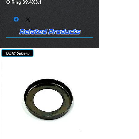
O Ring 39,4X3,1
Related Products
OEM Subaru