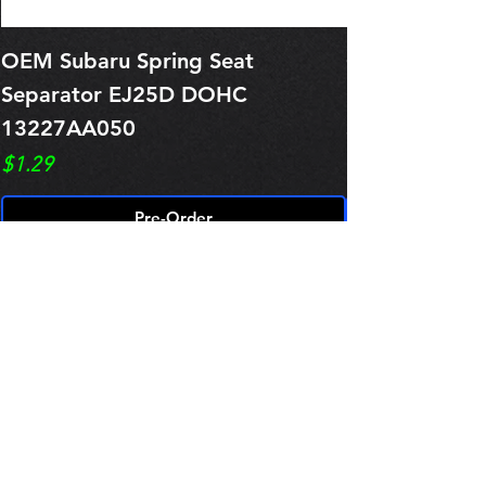
OEM Subaru Spring Seat
OBSOLETE O
Separator EJ25D DOHC
Legacy EJ25
13227AA050
Spring 1321
Price
Price
$1.29
$0.00
Pre-Order