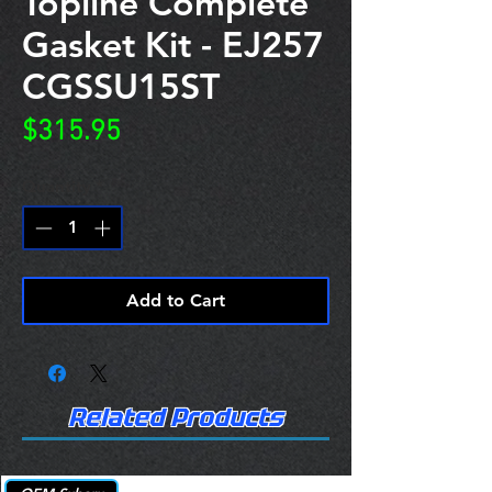
Topline Complete
Gasket Kit - EJ257
CGSSU15ST
Price
$315.95
Quantity
*
Add to Cart
Related Products