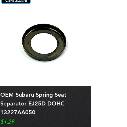
OEM Subaru
OEM Subaru Spring Seat
OBSOLETE O
Separator EJ25D DOHC
Legacy EJ25
13227AA050
Spring 1321
Price
Price
$1.29
$0.00