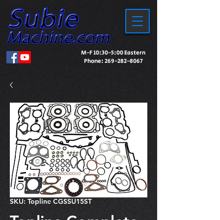
M-F 10:30-5:00 Eastern
Phone:
269-282-8067
SKU: Topline CGSSU15ST