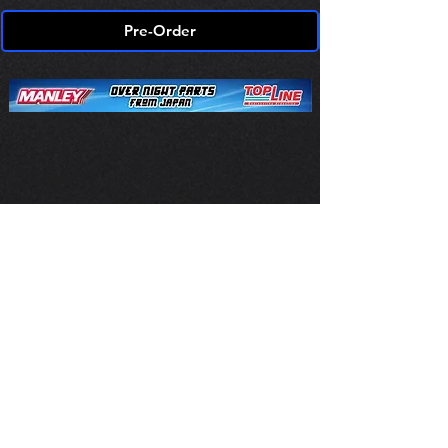
Pre-Order