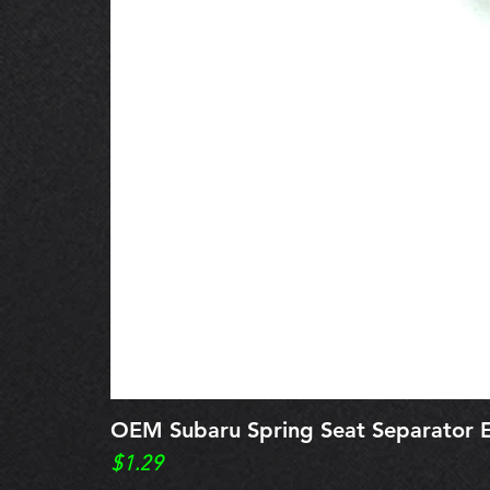
OEM Subaru Spring Seat Separato
Price
$1.29