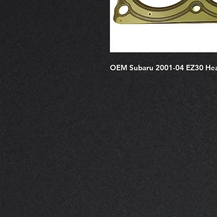
OEM Subaru 2001-04 EZ30 He