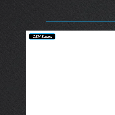
OEM Subaru