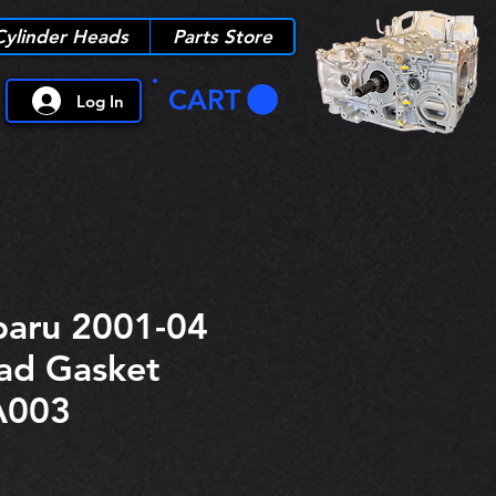
Cylinder Heads
Parts Store
CART
Log In
aru 2001-04
ad Gasket
A003