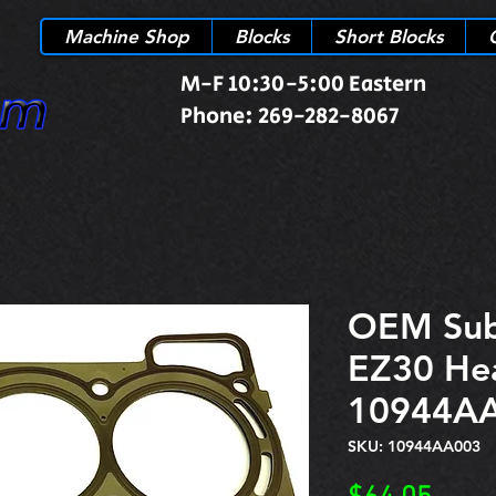
Machine Shop
Blocks
Short Blocks
M-F 10:30-5:00 Eastern
Phone: 269-282-8067
OEM Sub
EZ30 He
10944A
SKU: 10944AA003