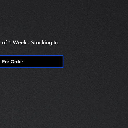
 of 1 Week - Stocking In
Pre-Order