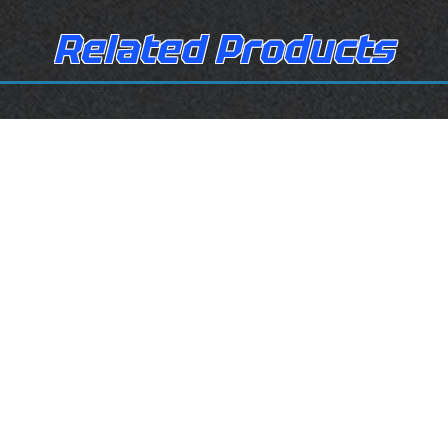
Related Products