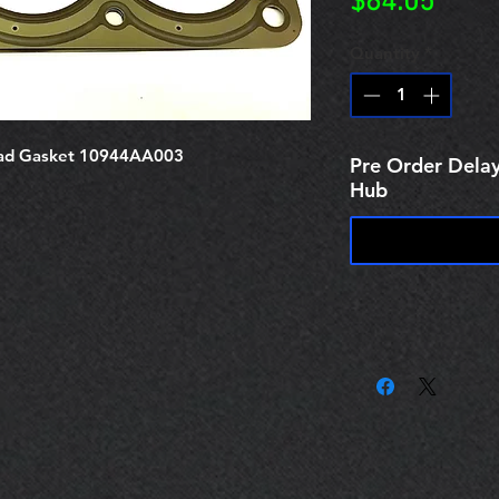
Price
$64.05
Quantity
*
ad Gasket 10944AA003
Pre Order Delay
Hub