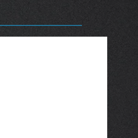
OBSOLETE