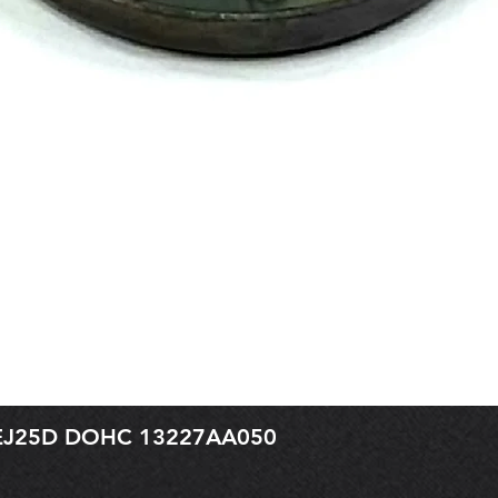
r EJ25D DOHC 13227AA050