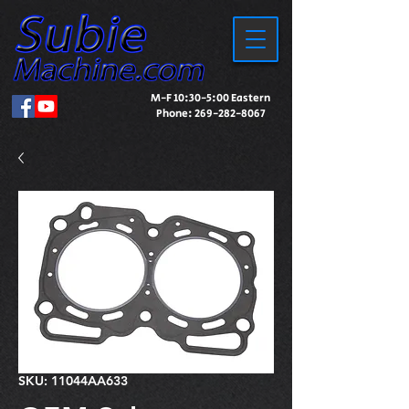
M-F 10:30-5:00 Eastern
Phone:
269-282-8067
SKU: 11044AA633