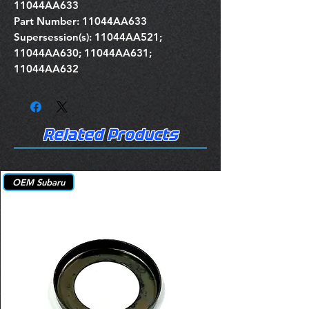
11044AA633
Part Number: 11044AA633
Supersession(s): 11044AA521;
11044AA630; 11044AA631;
11044AA632
Related Products
OEM Subaru