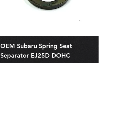
OEM Subaru Spring Seat
OBSOLETE O
Separator EJ25D DOHC
Legacy EJ25
13227AA050
Spring 1321
Price
Price
$1.29
$0.00
Pre-Order