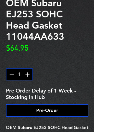
OEM Subaru
EJ253 SOHC
Head Gasket
11044AA633
Price
$64.95
Quantity
*
Pre Order Delay of 1 Week -
Stocking In Hub
Pre-Order
OEM Subaru EJ253 SOHC Head Gasket