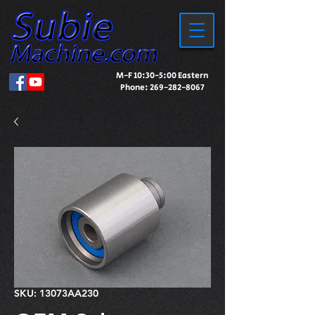
M-F 10:30-5:00 Eastern
Phone:
269-282-8067
SKU: 13073AA230