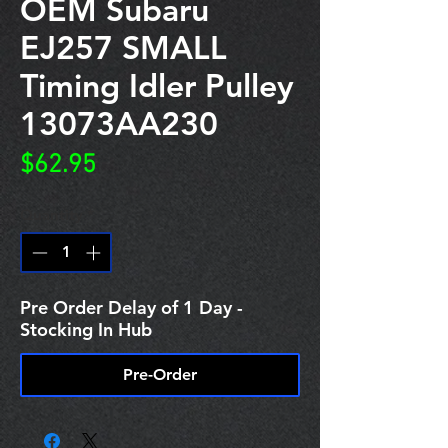
OEM Subaru
EJ257 SMALL
Timing Idler Pulley
13073AA230
Price
$62.95
Quantity
*
Pre Order Delay of 1 Day -
Stocking In Hub
Pre-Order