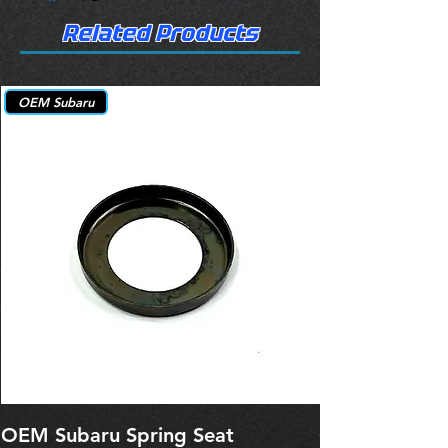
Related Products
OEM Subaru
OEM Subaru Spring Seat
OBSOLETE O