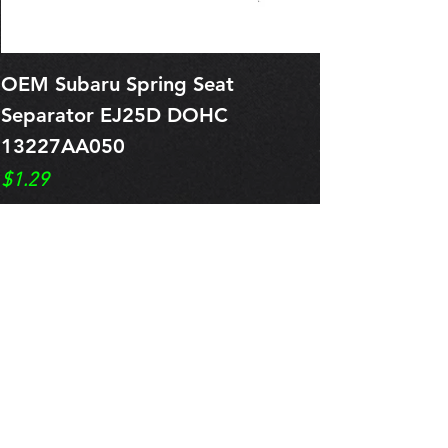
OEM Subaru Spring Seat
OBSOLETE O
Separator EJ25D DOHC
Legacy EJ25
13227AA050
Spring 1321
Price
Price
$1.29
$0.00
Pre-Order