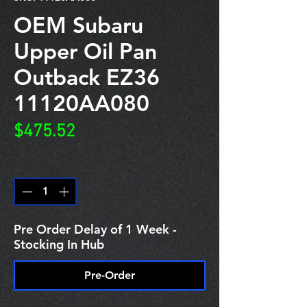
OEM Subaru
Upper Oil Pan
Outback EZ36
11120AA080
Price
$475.52
Quantity
*
Pre Order Delay of 1 Week -
Stocking In Hub
Pre-Order