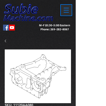
M-F 10:30-5:00 Eastern
Phone:
269-282-8067
SKU: 11120AA080