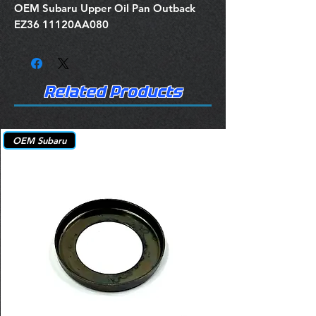
OEM Subaru Upper Oil Pan Outback
EZ36 11120AA080
Related Products
OEM Subaru