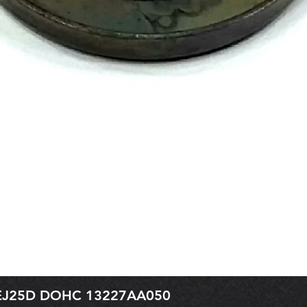
r EJ25D DOHC 13227AA050