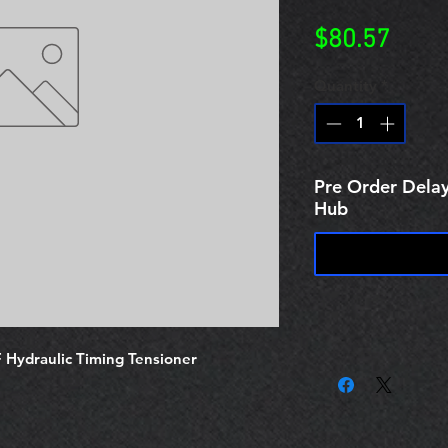
Price
$80.57
Quantity
*
Pre Order Delay
Hub
ydraulic Timing Tensioner