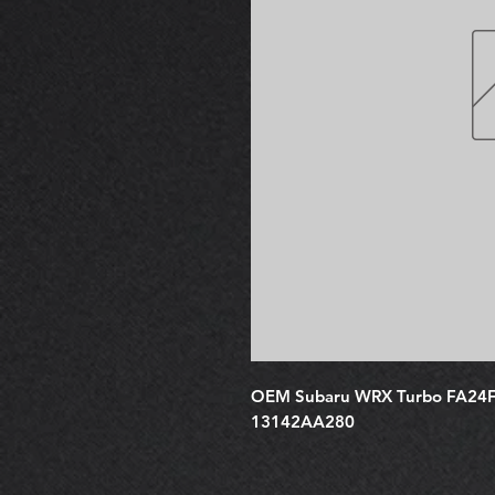
OEM Subaru WRX Turbo FA24F H
13142AA280