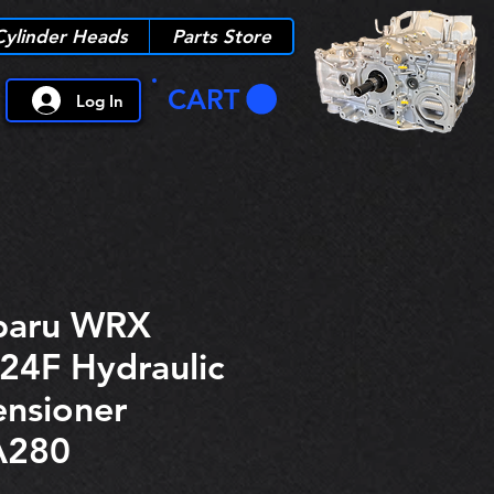
Cylinder Heads
Parts Store
CART
Log In
baru WRX
24F Hydraulic
ensioner
A280