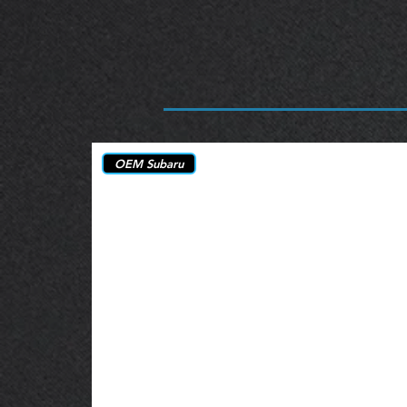
OEM Subaru