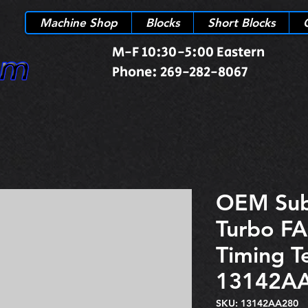
Machine Shop
Blocks
Short Blocks
M-F 10:30-5:00 Eastern
Phone: 269-282-8067
OEM Su
Turbo FA
Timing T
13142A
SKU: 13142AA280