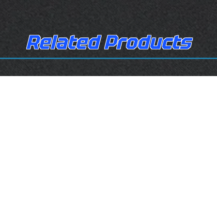
Related Products