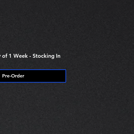
 of 1 Week - Stocking In
Pre-Order