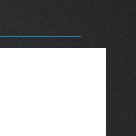
OBSOLETE