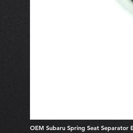
OEM Subaru Spring Seat Separato