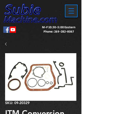
M-F 10:30-5:00 Eastern
Phone:
269-282-8067
SKU: 09-20329
ITM Conversion