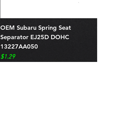
OEM Subaru Spring Seat
OBSOLETE O
Separator EJ25D DOHC
Legacy EJ25
13227AA050
Spring 1321
Price
Price
$1.29
$0.00
Pre-Order