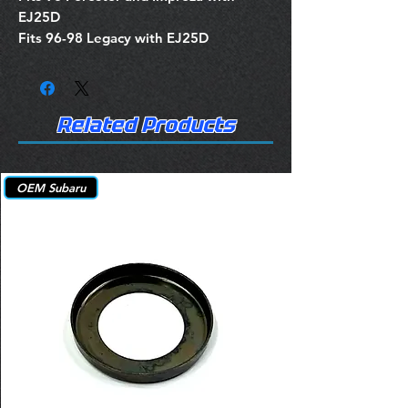
EJ25D
Fits 96-98 Legacy with EJ25D
Related Products
OEM Subaru