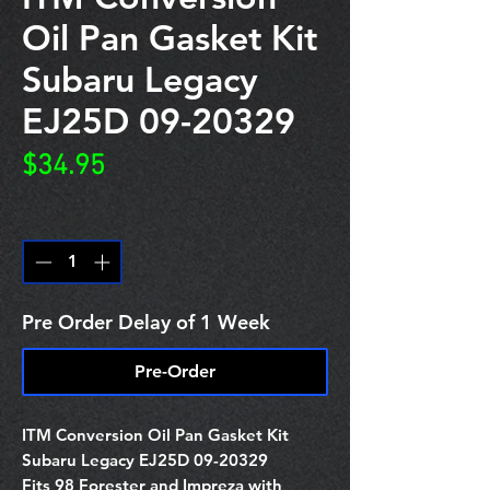
Oil Pan Gasket Kit
Subaru Legacy
EJ25D 09-20329
Price
$34.95
Quantity
*
Pre Order Delay of 1 Week
Pre-Order
ITM Conversion Oil Pan Gasket Kit
Subaru Legacy EJ25D 09-20329
Fits 98 Forester and Impreza with