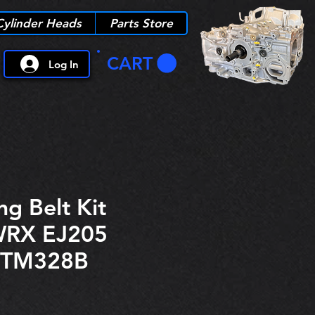
Cylinder Heads
Parts Store
CART
Log In
ng Belt Kit
WRX EJ205
ITM328B