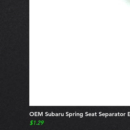
OEM Subaru Spring Seat Separato
Price
$1.29