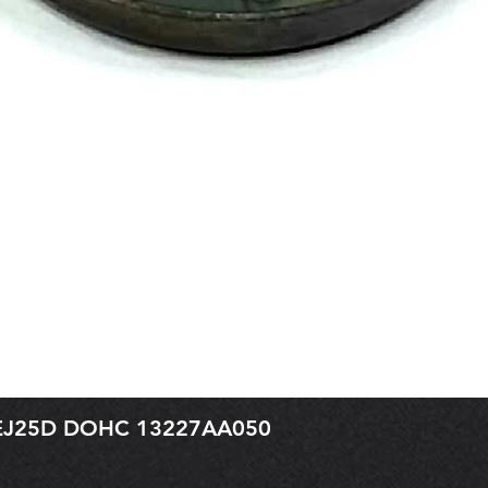
r EJ25D DOHC 13227AA050