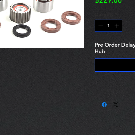
Pric
$229.00
Quantity
*
Pre Order Delay
Hub