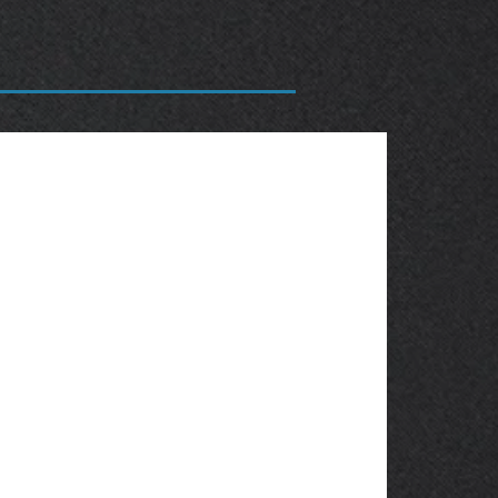
OBSOLETE