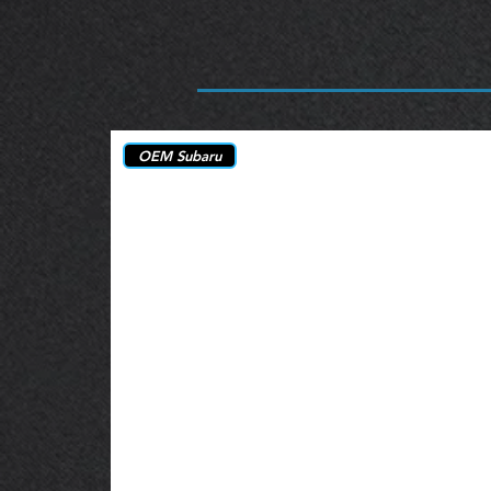
OEM Subaru