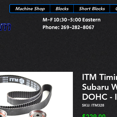
Machine Shop
Blocks
Short Blocks
M-F 10:30-5:00 Eastern
Phone: 269-282-8067
ITM Timi
Subaru 
DOHC - 
SKU: ITM328