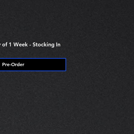
e
 of 1 Week - Stocking In
Pre-Order