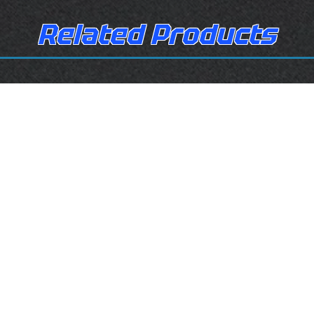
Related Products