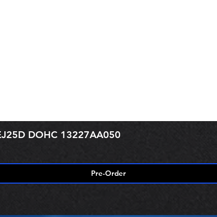
r EJ25D DOHC 13227AA050
Pre-Order