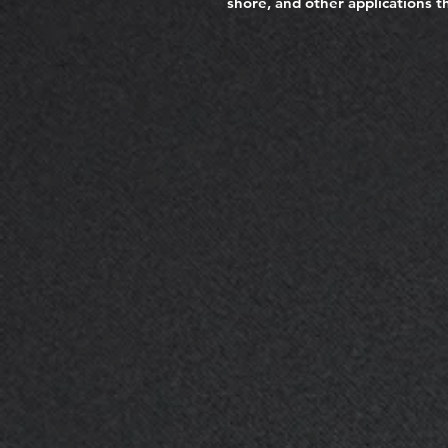
shore, and other applications th