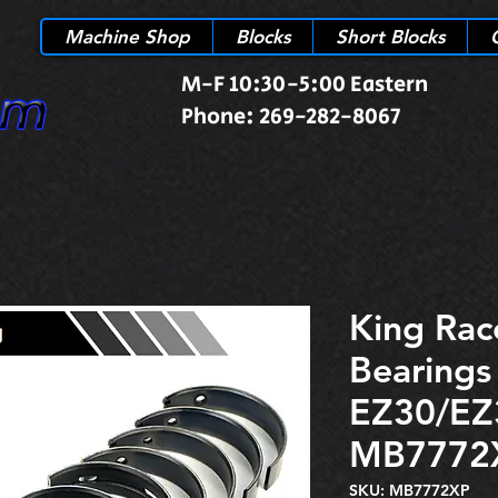
Machine Shop
Blocks
Short Blocks
M-F 10:30-5:00 Eastern
Phone: 269-282-8067
King Rac
Bearings
EZ30/EZ
MB7772
SKU: MB7772XP