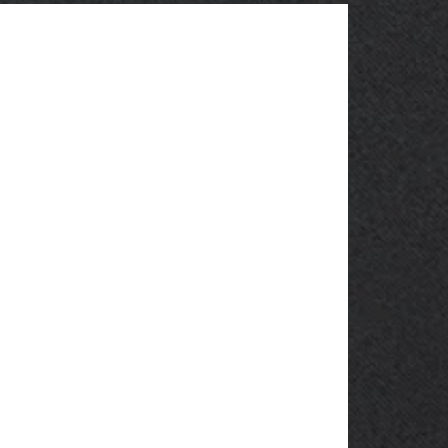
OBSOLETE