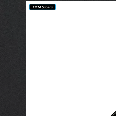
OEM Subaru