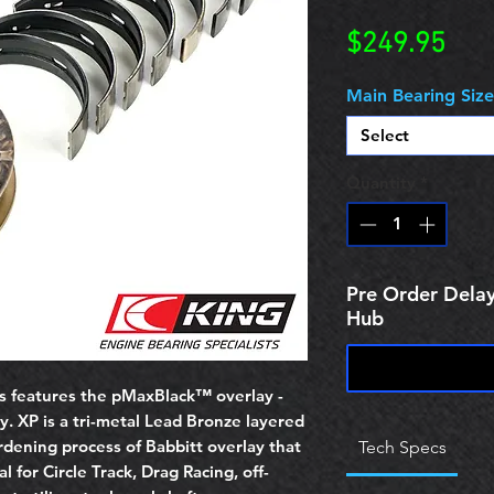
Pric
$249.95
Main Bearing Size
Select
Quantity
*
Pre Order Delay
Hub
s features the pMaxBlack™ overlay -
y. XP is a tri-metal Lead Bronze layered
rdening process of Babbitt overlay that
Tech Specs
l for Circle Track, Drag Racing, off-