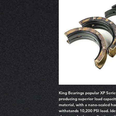
King Bearings popular XP Serie
producing superior load capacit
material, with a nano-scaled ha
withstands 10,200 PSI load. Idea