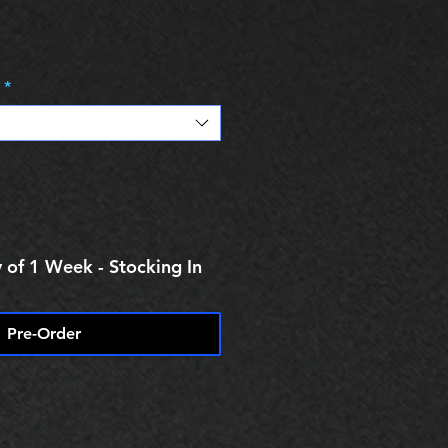
e
*
 of 1 Week - Stocking In
Pre-Order