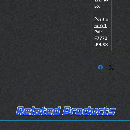
SX
Positio
n: 7; 1
Pair
F7772
-PR-SX
Related Products