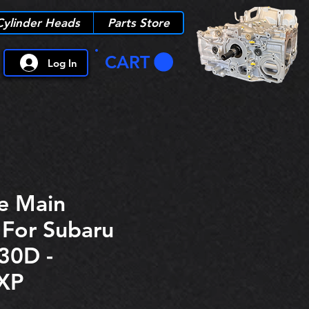
Cylinder Heads
Parts Store
CART
Log In
e Main
 For Subaru
30D -
XP