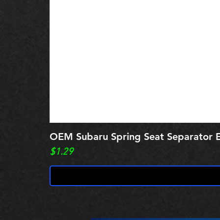
OEM Subaru Spring Seat Separato
Price
$1.29