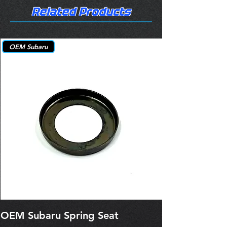
Related Products
OEM Subaru
OEM Subaru Spring Seat
OBSOLETE O