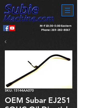
M-F 10:30-5:00 Eastern
Phone:
269-282-8067
SKU: 15144AA070
OEM Subar EJ251