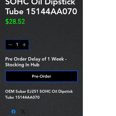
SOHC Oil Dipstick
Tube 15144AA070
Price
$28.52
Quantity
*
Pre Order Delay of 1 Week -
Stocking In Hub
Pre-Order
OEM Subar EJ251 SOHC Oil Dipstick
Tube 15144AA070