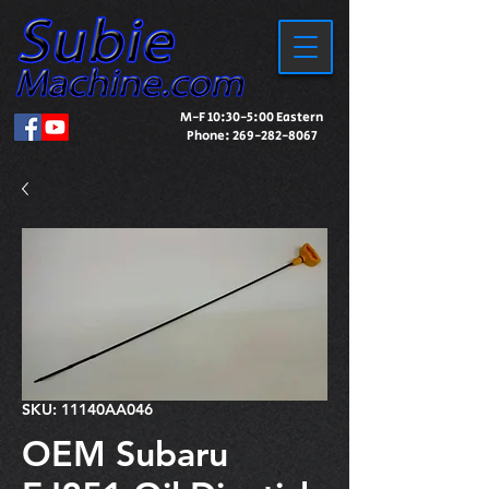
M-F 10:30-5:00 Eastern
Phone:
269-282-8067
SKU: 11140AA046
OEM Subaru