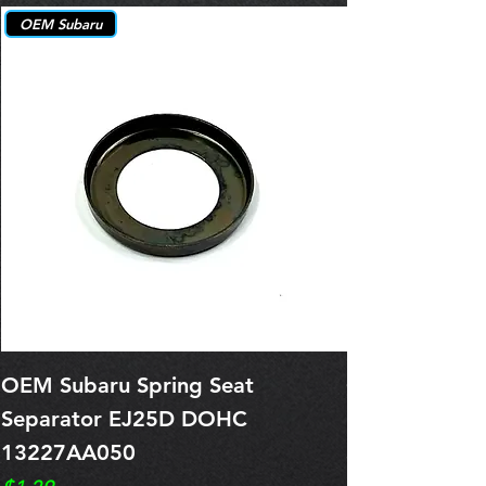
OEM Subaru
OEM Subaru Spring Seat
OBSOLETE O
Separator EJ25D DOHC
Legacy EJ25
13227AA050
Spring 1321