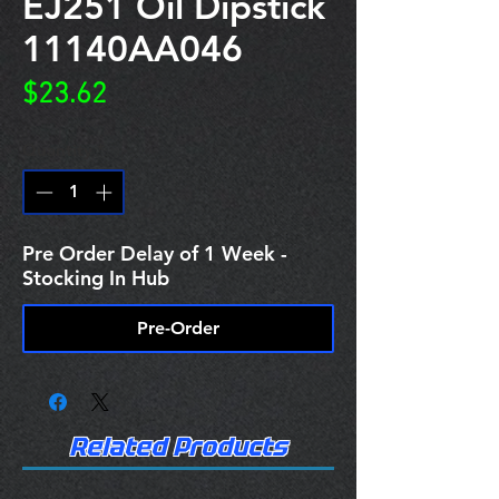
EJ251 Oil Dipstick
11140AA046
Price
$23.62
Quantity
*
Pre Order Delay of 1 Week -
Stocking In Hub
Pre-Order
Related Products