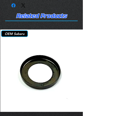
Related Products
OEM Subaru