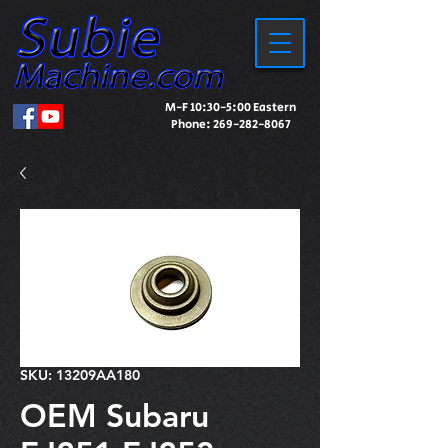
M-F 10:30-5:00 Eastern
Phone:
269-282-8067
SKU: 13209AA180
OEM Subaru