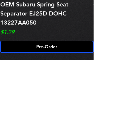
OEM Subaru Spring Seat
OBSOLETE O
Separator EJ25D DOHC
Legacy EJ25
13227AA050
Spring 1321
Price
Price
$1.29
$0.00
Pre-Order