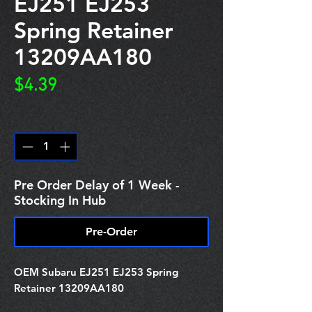
EJ251 EJ253
Spring Retainer
13209AA180
Price
$4.39
Quantity
*
Pre Order Delay of 1 Week -
Stocking In Hub
Pre-Order
OEM Subaru EJ251 EJ253 Spring
Retainer 13209AA180