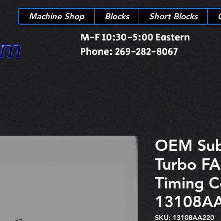
Machine Shop
Blocks
Short Blocks
M-F 10:30-5:00 Eastern
Phone: 269-282-8067
OEM Su
Turbo FA
Timing C
13108A
SKU: 13108AA220