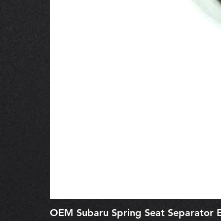
OEM Subaru Spring Seat Separato