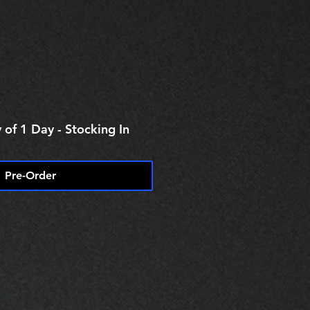
e
 of 1 Day - Stocking In
Pre-Order