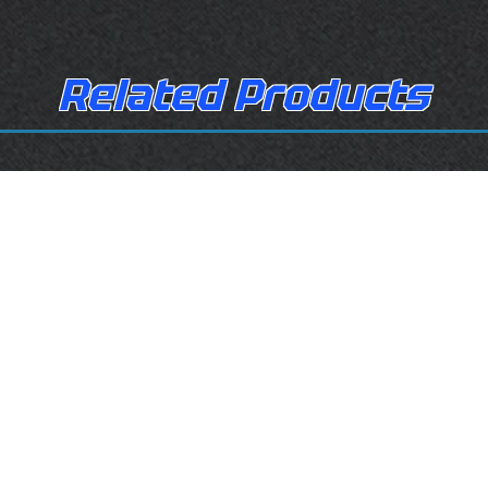
Related Products