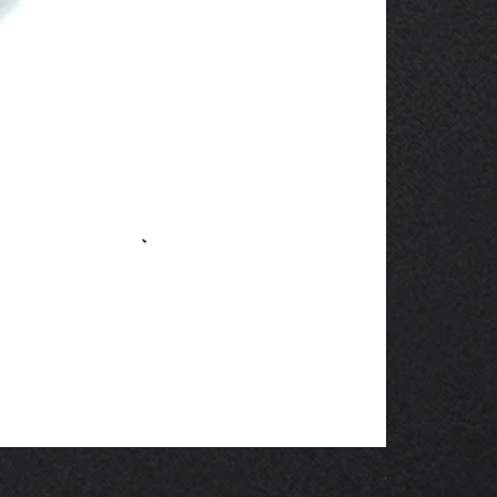
OBSOLETE 