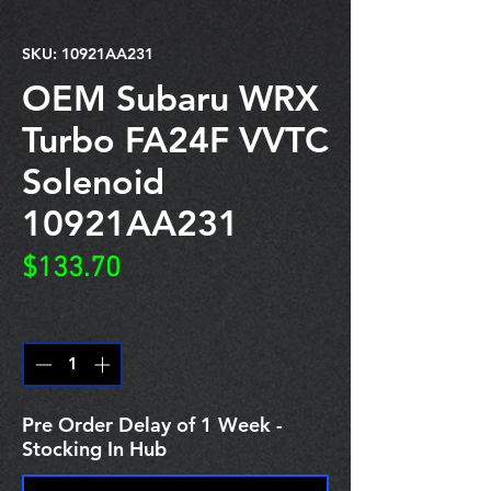
SKU: 10921AA231
OEM Subaru WRX
Turbo FA24F VVTC
Solenoid
10921AA231
Price
$133.70
Quantity
*
Pre Order Delay of 1 Week -
Stocking In Hub