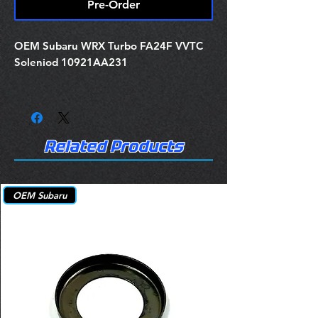
Pre-Order
OEM Subaru WRX Turbo FA24F VVTC
Soleniod 10921AA231
Related Products
OEM Subaru