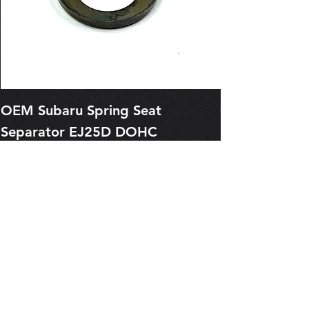
OEM Subaru Spring Seat
OBSOLETE O
Separator EJ25D DOHC
Legacy EJ25
13227AA050
Spring 1321
Price
Price
$1.29
$0.00
Pre-Order