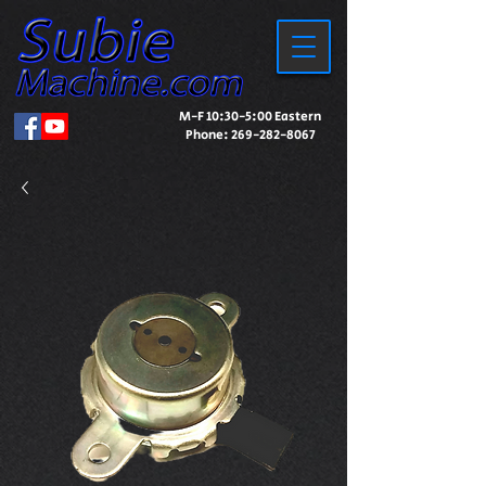
M-F 10:30-5:00 Eastern
Phone:
269-282-8067