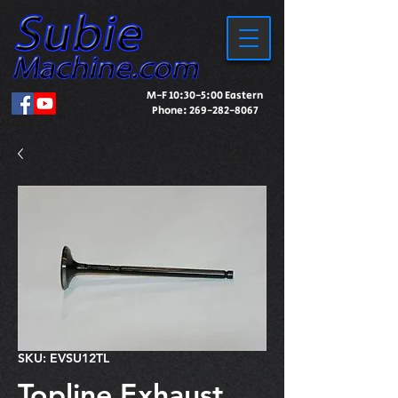
M-F 10:30-5:00 Eastern
Phone:
269-282-8067
SKU: EVSU12TL
Topline Exhaust