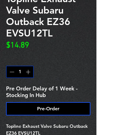
Valve Subaru
Outback EZ36
EVSU12TL
Price
$14.89
Quantity
*
Pre Order Delay of 1 Week -
Stocking In Hub
Pre-Order
Topline Exhaust Valve Subaru Outback
EZ36 EVSU12TL