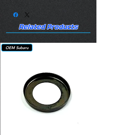
Related Products
OEM Subaru