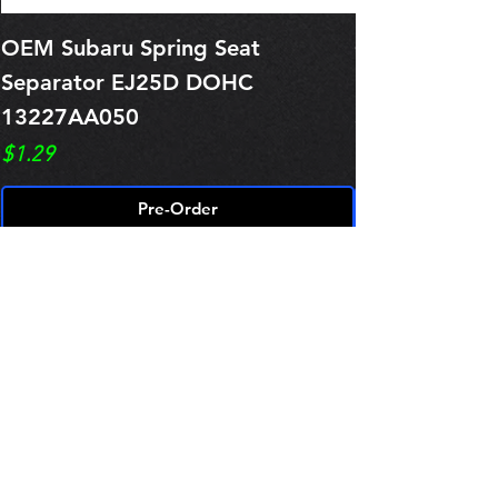
OEM Subaru Spring Seat
OBSOLETE O
Separator EJ25D DOHC
Legacy EJ25
13227AA050
Spring 1321
Price
Price
$1.29
$0.00
Pre-Order