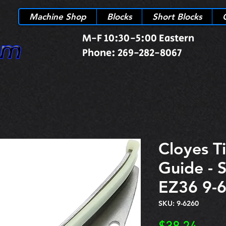
Machine Shop
Blocks
Short Blocks
M-F 10:30-5:00 Eastern
Phone: 269-282-8067
Cloyes T
Guide - 
EZ36 9-
SKU: 9-6260