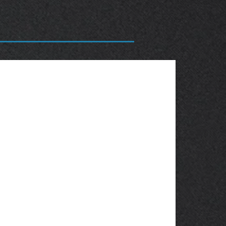
OBSOLETE