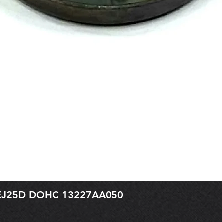
r EJ25D DOHC 13227AA050