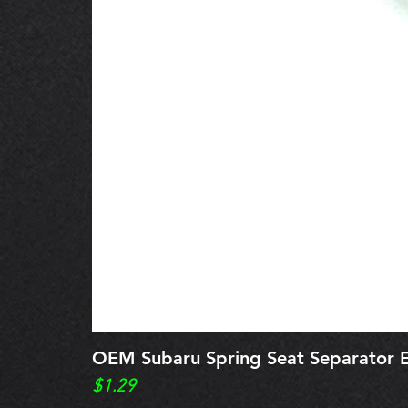
OEM Subaru Spring Seat Separato
Price
$1.29