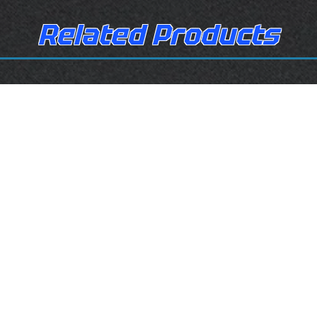
Related Products