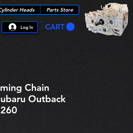
Cylinder Heads
Parts Store
CART
Log In
iming Chain
Subaru Outback
6260