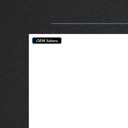
OEM Subaru