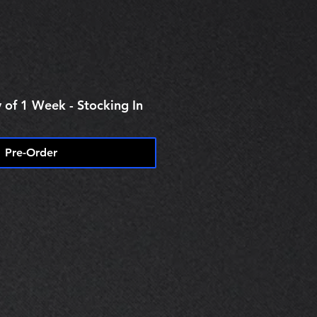
 of 1 Week - Stocking In
Pre-Order