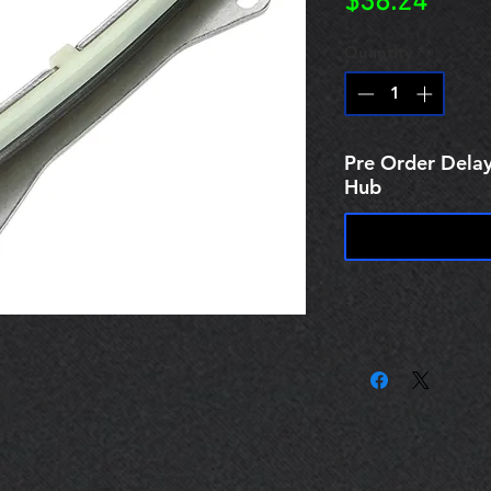
Price
$38.24
Quantity
*
Pre Order Delay
Hub