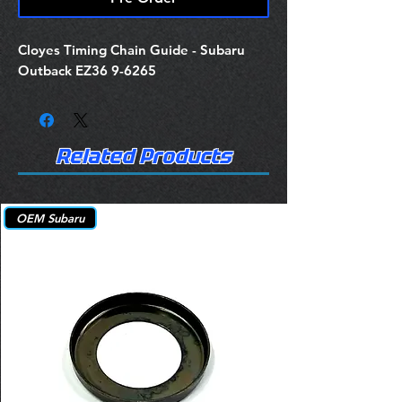
Cloyes Timing Chain Guide - Subaru
Outback EZ36 9-6265
Related Products
OEM Subaru