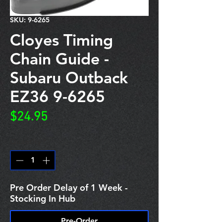
SKU: 9-6265
Cloyes Timing
Chain Guide -
Subaru Outback
EZ36 9-6265
Price
$24.95
Quantity
*
Pre Order Delay of 1 Week -
Stocking In Hub
Pre-Order