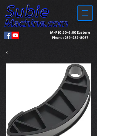
M-F 10:30-5:00 Eastern
Phone:
269-282-8067