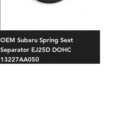
OEM Subaru Spring Seat
OBSOLETE O
Separator EJ25D DOHC
Legacy EJ25
13227AA050
Spring 1321
Price
Price
$1.29
$0.00
Pre-Order