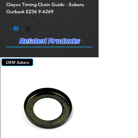
Cloyes Timing Chain Guide - Subaru
Outback EZ36 9-6269
Related Products
OEM Subaru