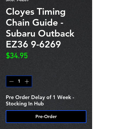
Cloyes Timing
Chain Guide -
Subaru Outback
EZ36 9-6269
Price
$34.95
Quantity
*
Pre Order Delay of 1 Week -
Stocking In Hub
Pre-Order