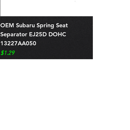
OEM Subaru Spring Seat
OBSOLETE O
Separator EJ25D DOHC
Legacy EJ25
13227AA050
Spring 1321
Price
Price
$1.29
$0.00
Pre-Order