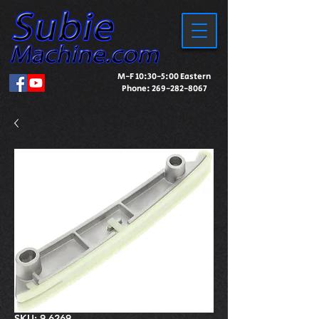
M-F 10:30-5:00 Eastern
Phone:
269-282-8067
SKU: 9-6269