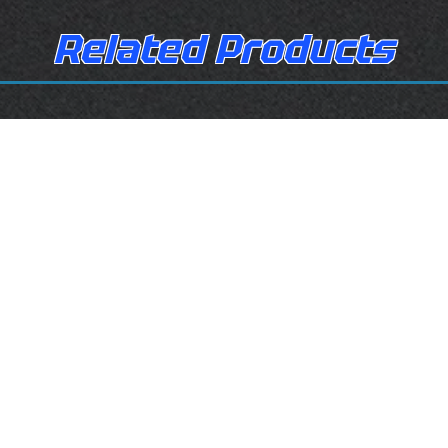
Related Products