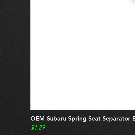
OEM Subaru Spring Seat Separato
Price
$1.29