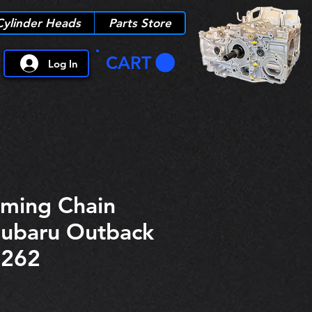
Cylinder Heads
Parts Store
CART
Log In
iming Chain
Subaru Outback
6262