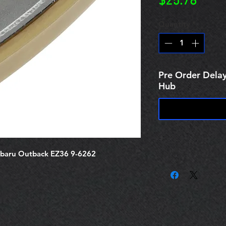
Price
$25.78
Quantity
*
Pre Order Delay
Hub
ubaru Outback EZ36 9-6262