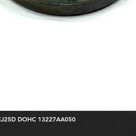
r EJ25D DOHC 13227AA050