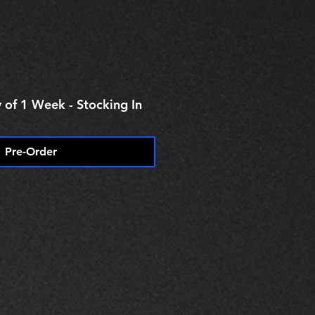
 of 1 Week - Stocking In
Pre-Order