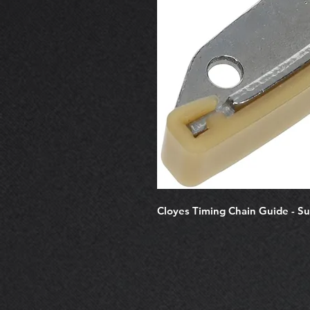
Cloyes Timing Chain Guide - S