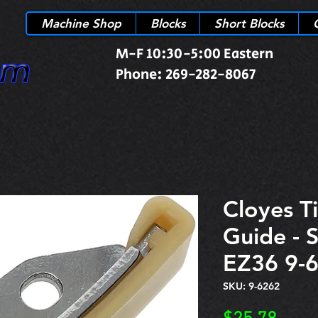
Machine Shop
Blocks
Short Blocks
M-F 10:30-5:00 Eastern
Phone: 269-282-8067
Cloyes T
Guide - 
EZ36 9-
SKU: 9-6262