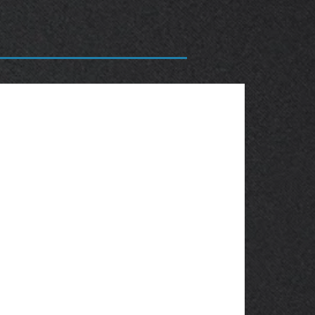
OBSOLETE