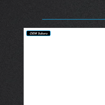
OEM Subaru