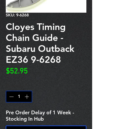
SKU: 9-6268
Cloyes Timing
Chain Guide -
Subaru Outback
EZ36 9-6268
Price
$52.95
Quantity
*
Pre Order Delay of 1 Week -
Stocking In Hub