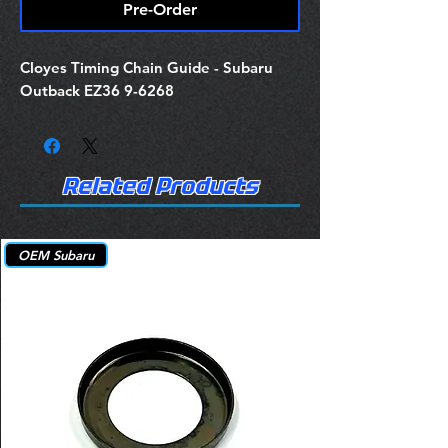
Pre-Order
Cloyes Timing Chain Guide - Subaru
Outback EZ36 9-6268
Related Products
OEM Subaru