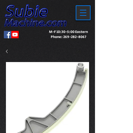
M-F 10:30-5:00 Eastern
Phone:
269-282-8067