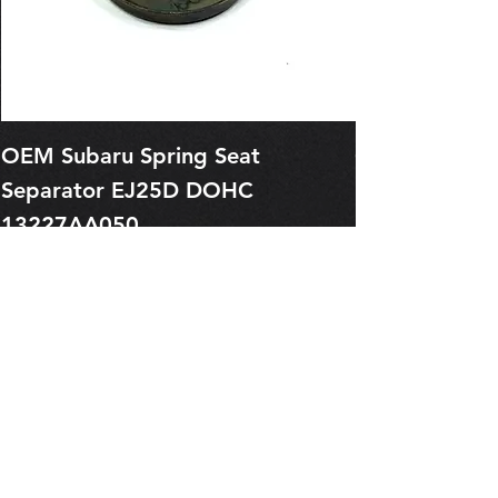
OEM Subaru Spring Seat
OBSOLETE O
Separator EJ25D DOHC
Legacy EJ25
13227AA050
Spring 1321
Price
Price
$1.29
$0.00
Pre-Order