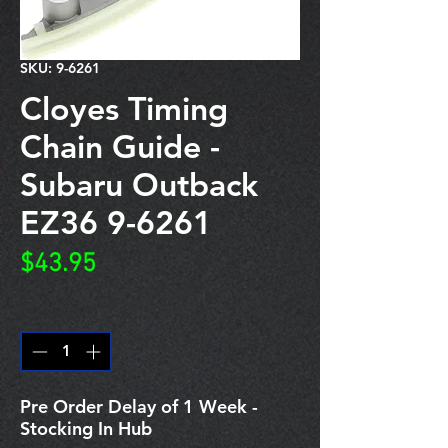
SKU: 9-6261
Cloyes Timing
Chain Guide -
Subaru Outback
EZ36 9-6261
Price
$43.95
Quantity
*
Pre Order Delay of 1 Week -
Stocking In Hub