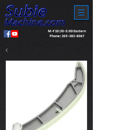
M-F 10:30-5:00 Eastern
Phone:
269-282-8067