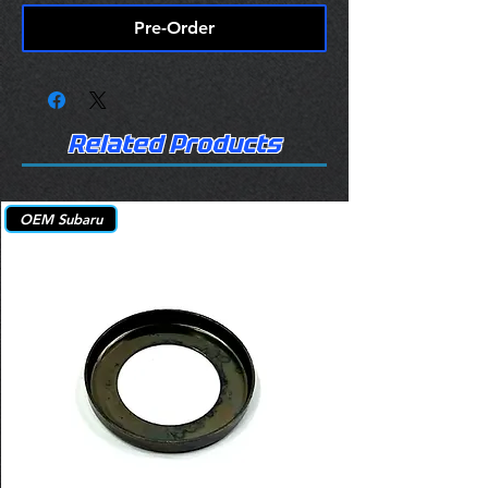
Pre-Order
Related Products
OEM Subaru