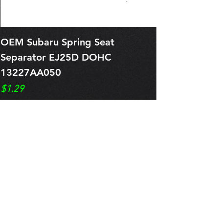
OEM Subaru Spring Seat
OBSOLETE O
Separator EJ25D DOHC
Legacy EJ25
13227AA050
Spring 1321
Price
Price
$1.29
$0.00
Pre-Order